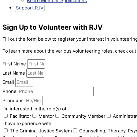
Board Member Applications
Support RJV
Sign Up to Volunteer with RJV
Fill out the form below to register your interest in volunteeri
To learn more about the various volunteering roles, check ou
First Name
Last Name
Email
Phone
Pronouns
I'm interested in the role(s) of:
Facilitator
Mentor
Community Member
Administra
I have experience with:
The Criminal Justice System
Counselling, Therapy, Psy