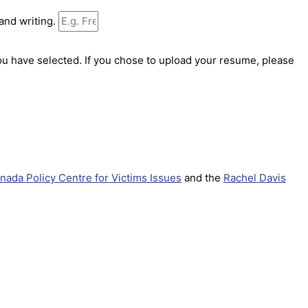
 and writing.
ou have selected. If you chose to upload your resume, please
nada Policy Centre for Victims Issues
and the
Rachel Davis