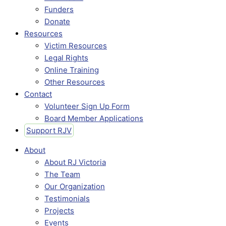
Funders
Donate
Resources
Victim Resources
Legal Rights
Online Training
Other Resources
Contact
Volunteer Sign Up Form
Board Member Applications
Support RJV
About
About RJ Victoria
The Team
Our Organization
Testimonials
Projects
Events