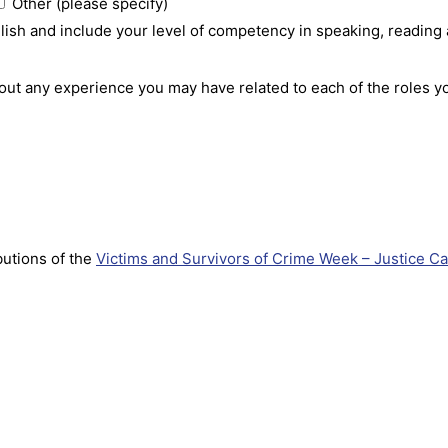
Other (please specify)
nglish and include your level of competency in speaking, reading
bout any experience you may have related to each of the roles y
utions of the
Victims and Survivors of Crime Week – Justice Ca