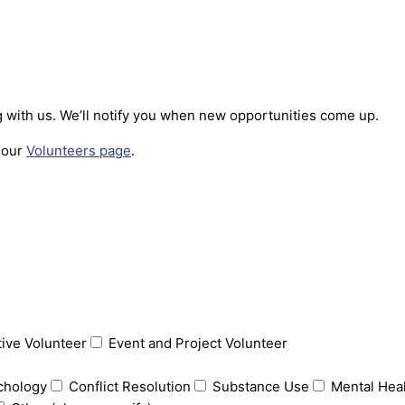
ng with us. We’ll notify you when new opportunities come up.
t our
Volunteers page
.
tive Volunteer
Event and Project Volunteer
chology
Conflict Resolution
Substance Use
Mental Hea