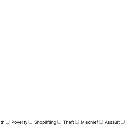
lth
Poverty
Shoplifting
Theft
Mischief
Assault