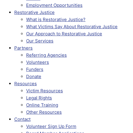
Employment Opportunities
Restorative Justice
What is Restorative Justice?
What Victims Say About Restorative Justice
Our Approach to Restorative Justice
Our Services
Partners
Referring Agencies
Volunteers
Funders
Donate
Resources
Victim Resources
Legal Rights
Online Training
Other Resources
Contact
Volunteer Sign Up Form