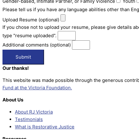
Gender-based, Intimate Partner, or Family Violence
Youth
Please tell us if you have any language abilities other than E
Upload Resume (optional)
If you chose not to upload your resume, please give details a
type "resume uploaded".
Additional comments (optional)
Submit
Our thanks!
This website was made possible through the generous contrib
Fund at the Victoria Foundation.
About Us
About RJ Victoria
Testimonials
What is Restorative Justice
Resources