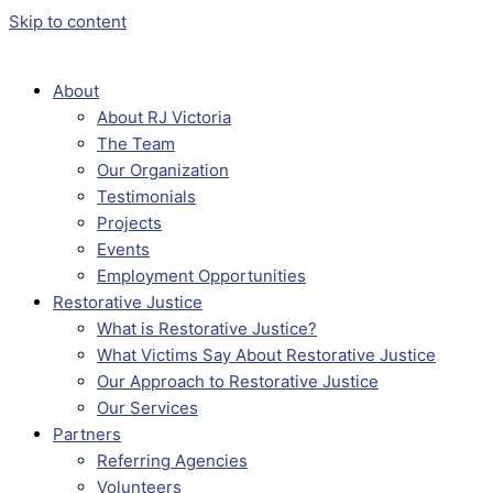
Skip to content
About
About RJ Victoria
The Team
Our Organization
Testimonials
Projects
Events
Employment Opportunities
Restorative Justice
What is Restorative Justice?
What Victims Say About Restorative Justice
Our Approach to Restorative Justice
Our Services
Partners
Referring Agencies
Volunteers