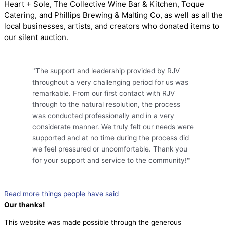
Heart + Sole, The Collective Wine Bar & Kitchen, Toque
Catering, and Phillips Brewing & Malting Co, as well as all the
local businesses, artists, and creators who donated items to
our silent auction.
"The support and leadership provided by RJV
throughout a very challenging period for us was
remarkable. From our first contact with RJV
through to the natural resolution, the process
was conducted professionally and in a very
considerate manner. We truly felt our needs were
supported and at no time during the process did
we feel pressured or uncomfortable. Thank you
for your support and service to the community!"
Read more things people have said
Our thanks!
This website was made possible through the generous