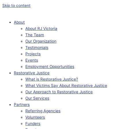
Skip to content
About
About RJ Victoria
The Team
Our Organization
Testimonials
Projects
Events
Employment Opportunities
Restorative Justice
What is Restorative Justice?
What Victims Say About Restorative Justice
Our Approach to Restorative Justice
Our Services
Partners
Referring Agencies
Volunteers
Funders