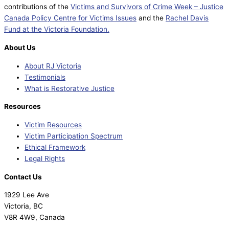
contributions of the
Victims and Survivors of Crime Week – Justice
Canada Policy Centre for Victims Issues
and the
Rachel Davis
Fund at the Victoria Foundation.
About Us
About RJ Victoria
Testimonials
What is Restorative Justice
Resources
Victim Resources
Victim Participation Spectrum
Ethical Framework
Legal Rights
Contact Us
1929 Lee Ave
Victoria, BC
V8R 4W9, Canada