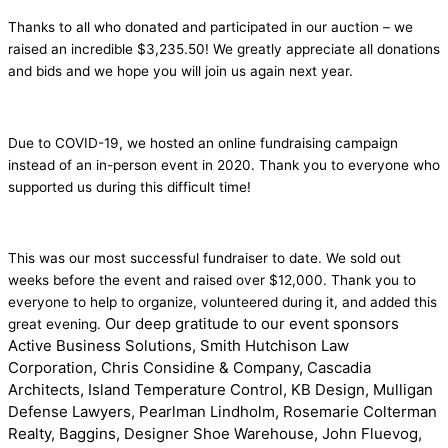
Thanks to all who donated and participated in our auction – we
raised an incredible $3,235.50! We greatly appreciate all donations
and bids and we hope you will join us again next year.
Due to COVID-19, we hosted an online fundraising campaign
instead of an in-person event in 2020. Thank you to everyone who
supported us during this difficult time!
This was our most successful fundraiser to date. We sold out
weeks before the event and raised over $12,000. Thank you to
everyone to help to organize, volunteered during it, and added this
Our deep gratitude to our event sponsors
great evening.
Active Business Solutions, Smith Hutchison Law
Corporation, Chris Considine & Company, Cascadia
Architects, Island Temperature Control, KB Design, Mulligan
Defense Lawyers, Pearlman Lindholm, Rosemarie Colterman
Realty, Baggins, Designer Shoe Warehouse, John Fluevog,