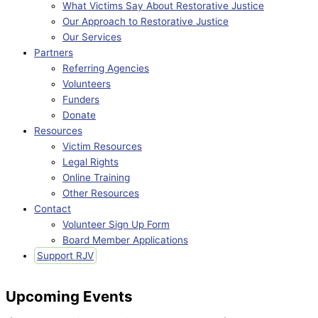
What Victims Say About Restorative Justice
Our Approach to Restorative Justice
Our Services
Partners
Referring Agencies
Volunteers
Funders
Donate
Resources
Victim Resources
Legal Rights
Online Training
Other Resources
Contact
Volunteer Sign Up Form
Board Member Applications
Support RJV
Upcoming Events