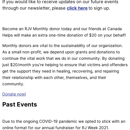
If you would like to receive updates on our future events
through our newsletter, please
click
here
to sign up.
Become an RJV Monthly donor today and our friends at Canada
Helps will make an extra one-time donation of $20 on your behalf!
Monthly donors are vital to the sustainability of our organization.
As a small non-profit, we depend upon grants and donations to
continue the vital work that we do in our community. By donating
just $20/month you’re helping to ensure that victims and offenders
get the support they need in healing, recovering, and repairing
their relationship with each other, themselves, and their
community.
Donate now!
Past Events
Due to the ongoing COVID-19 pandemic we opted to stick with an
online format for our annual fundraiser for RJ Week 2021.