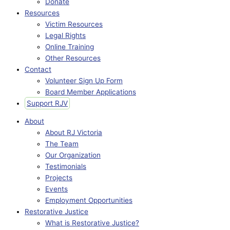
Donate
Resources
Victim Resources
Legal Rights
Online Training
Other Resources
Contact
Volunteer Sign Up Form
Board Member Applications
Support RJV
About
About RJ Victoria
The Team
Our Organization
Testimonials
Projects
Events
Employment Opportunities
Restorative Justice
What is Restorative Justice?