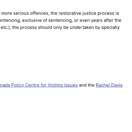
 more serious offences, the restorative justice process is
entencing, exclusive of sentencing, or even years after the
, etc.), the process should only be undertaken by specially
nada Policy Centre for Victims Issues
and the
Rachel Davis