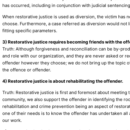
has occurred, including in conjunction with judicial sentencin
When restorative justice is used as diversion, the victim has 
choose. Furthermore, a case referred as diversion would not like
fitting specific parameters.
3) Restorative justice requires becoming friends with the off
Truth: Although forgiveness and reconciliation can be by-produ
and role with our organization, and they are never asked or requ
offender however they choose; we do not bring up the topic of
the offence or offender.
4) Restorative justice is about rehabilitating the offender.
Truth: Restorative justice is first and foremost about meeting 
community, we also support the offender in identifying the root
rehabilitation and crime prevention being an aspect of restorat
one of their needs is to know the offender has undertaken all 
our work.