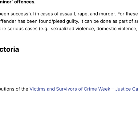
“minor” offences.
been successful in cases of assault, rape, and murder. For these
fender has been found/plead guilty. It can be done as part of s
more serious cases (e.g., sexualized violence, domestic violence
ctoria
utions of the
Victims and Survivors of Crime Week – Justice Ca