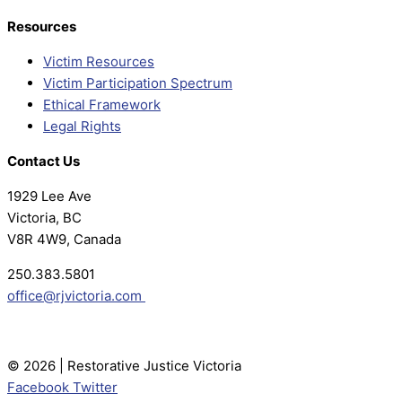
Resources
Victim Resources
Victim Participation Spectrum
Ethical Framework
Legal Rights
Contact Us
1929 Lee Ave
Victoria, BC
V8R 4W9, Canada
250.383.5801
office@rjvictoria.com
© 2026 | Restorative Justice Victoria
Facebook
Twitter