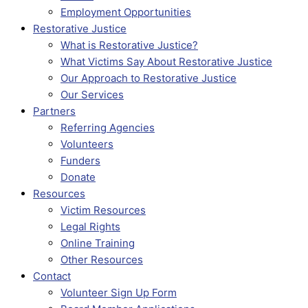
Employment Opportunities
Restorative Justice
What is Restorative Justice?
What Victims Say About Restorative Justice
Our Approach to Restorative Justice
Our Services
Partners
Referring Agencies
Volunteers
Funders
Donate
Resources
Victim Resources
Legal Rights
Online Training
Other Resources
Contact
Volunteer Sign Up Form