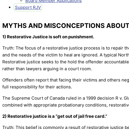
Board Member Applications
Support RJV
MYTHS AND MISCONCEPTIONS ABOUT 
1) Restorative Justice is soft on punishment.
Truth: The focus of a restorative justice process is to repair 
and the needs of the victim to heal are ignored. A typical Nor
Restorative justice seeks to the hold the offender accountable 
rather than lawyers arguing in a court room.
Offenders often report that facing their victims and others ne
full responsibility for their actions.
The Supreme Court of Canada ruled in a 1999 decision R v. Glad
combined with appropriate probationary conditions, restorativ
2) Restorative justice is a “get out of jail free card.”
Truth: This belief is commonly a result of restorative justice 