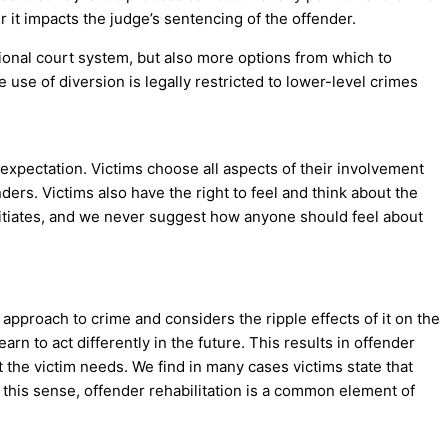
 it impacts the judge’s sentencing of the offender.
tional court system, but also more options from which to
 use of diversion is legally restricted to lower-level crimes
 expectation. Victims choose all aspects of their involvement
ders. Victims also have the right to feel and think about the
initiates, and we never suggest how anyone should feel about
 approach to crime and considers the ripple effects of it on the
rn to act differently in the future. This results in offender
t the victim needs. We find in many cases victims state that
 this sense, offender rehabilitation is a common element of