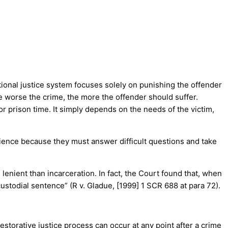
itional justice system focuses solely on punishing the offender
he worse the crime, the more the offender should suffer.
 or prison time. It simply depends on the needs of the victim,
erience because they must answer difficult questions and take
enient than incarceration. In fact, the Court found that, when
stodial sentence” (R v. Gladue, [1999] 1 SCR 688 at para 72).
estorative justice process can occur at any point after a crime