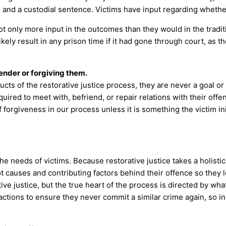
g and a custodial sentence. Victims have input regarding whether
not only more input in the outcomes than they would in the tradi
ly result in any prison time if it had gone through court, as the
ender or forgiving them.
cts of the restorative justice process, they are never a goal or
ired to meet with, befriend, or repair relations with their offen
 forgiveness in our process unless it is something the victim 
the needs of victims. Because restorative justice takes a holistic
 causes and contributing factors behind their offence so they lea
ive justice, but the true heart of the process is directed by wha
actions to ensure they never commit a similar crime again, so in