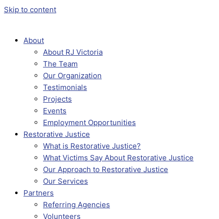
Skip to content
About
About RJ Victoria
The Team
Our Organization
Testimonials
Projects
Events
Employment Opportunities
Restorative Justice
What is Restorative Justice?
What Victims Say About Restorative Justice
Our Approach to Restorative Justice
Our Services
Partners
Referring Agencies
Volunteers