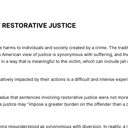
RESTORATIVE JUSTICE
the harms to individuals and society created by a crime. The trad
th American view of justice is synonymous with suffering, and t
in a way that is meaningful to the victim, which can include jail
gatively impacted by their actions is a difficult and intense exp
ue that sentences involving restorative justice were not more l
e justice may “impose a greater burden on the offender than a cu
being misunderstood as synonymous with diversion. In reality, a r