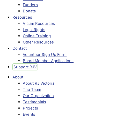
Funders
Donate
Resources
Victim Resources
Legal Rights
Online Training
Other Resources
Contact
Volunteer Sign Up Form
Board Member Applications
Support RJV
About
About RJ Victoria
The Team
Our Organization
Testimonials
Projects
Events