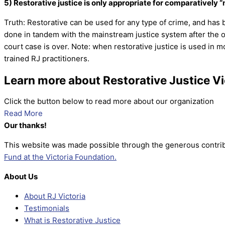
5) Restorative justice is only appropriate for comparatively 
Truth: Restorative can be used for any type of crime, and has 
done in tandem with the mainstream justice system after the of
court case is over. Note: when restorative justice is used in 
trained RJ practitioners.
Learn more about Restorative Justice Vi
Click the button below to read more about our organization
Read More
Our thanks!
This website was made possible through the generous contrib
Fund at the Victoria Foundation.
About Us
About RJ Victoria
Testimonials
What is Restorative Justice