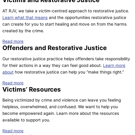
AT RJV, we take a victim-centred approach to restorative justice.
Learn what that means
and the opportunities restorative justice
can create for you to start healing and move on from the harms
created by the crime.
Read more
Offenders and Restorative Justice
Our restorative justice practice helps offenders take responsibility
for their actions in a way they can feel good about.
Learn more
about
how restorative justice can help you “make things right.”
Read more
Victims’ Resources
Being victimized by crime and violence can leave you feeling
helpless, overwhelmed, and confused. We want to help you
become empowered again. Learn more about the resources
available to support you.
Read more