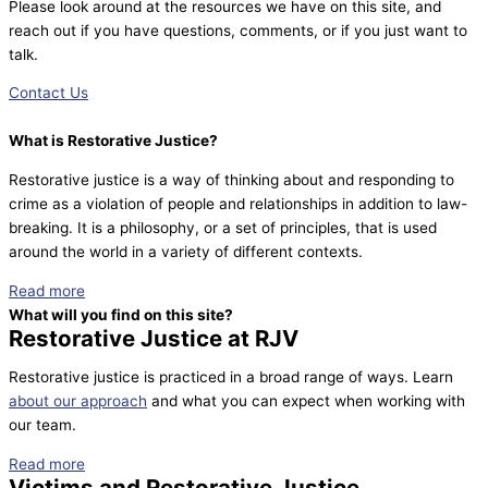
Please look around at the resources we have on this site, and
reach out if you have questions, comments, or if you just want to
talk.
Contact Us
What is Restorative Justice?
Restorative justice is a way of thinking about and responding to
crime as a violation of people and relationships in addition to law-
breaking. It is a philosophy, or a set of principles, that is used
around the world in a variety of different contexts.
Read more
What will you find on this site?
Restorative Justice at RJV
Restorative justice is practiced in a broad range of ways. Learn
about our approach
and what you can expect when working with
our team.
Read more
Victims and Restorative Justice