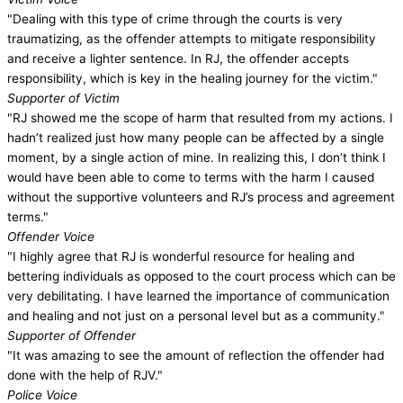
"Dealing with this type of crime through the courts is very
traumatizing, as the offender attempts to mitigate responsibility
and receive a lighter sentence. In RJ, the offender accepts
responsibility, which is key in the healing journey for the victim."
Supporter of Victim
"RJ showed me the scope of harm that resulted from my actions. I
hadn’t realized just how many people can be affected by a single
moment, by a single action of mine. In realizing this, I don’t think I
would have been able to come to terms with the harm I caused
without the supportive volunteers and RJ’s process and agreement
terms."
Offender Voice
"I highly agree that RJ is wonderful resource for healing and
bettering individuals as opposed to the court process which can be
very debilitating. I have learned the importance of communication
and healing and not just on a personal level but as a community."
Supporter of Offender
"It was amazing to see the amount of reflection the offender had
done with the help of RJV."
Police Voice