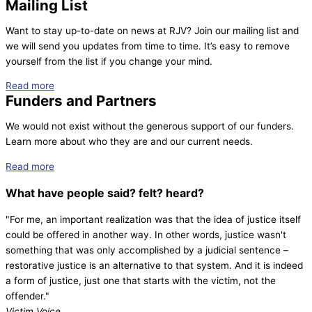
Mailing List
Want to stay up-to-date on news at RJV? Join our mailing list and
we will send you updates from time to time. It’s easy to remove
yourself from the list if you change your mind.
Read more
Funders and Partners
We would not exist without the generous support of our funders.
Learn more about who they are and our current needs.
Read more
What have people
said?
felt?
heard?
"For me, an important realization was that the idea of justice itself
could be offered in another way. In other words, justice wasn't
something that was only accomplished by a judicial sentence –
restorative justice is an alternative to that system. And it is indeed
a form of justice, just one that starts with the victim, not the
offender."
Victim Voice