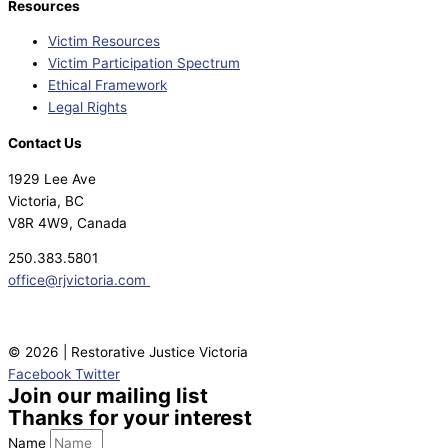
Resources
Victim Resources
Victim Participation Spectrum
Ethical Framework
Legal Rights
Contact Us
1929 Lee Ave
Victoria, BC
V8R 4W9, Canada
250.383.5801
office@rjvictoria.com
© 2026 | Restorative Justice Victoria
Facebook
Twitter
Join our mailing list
Thanks for your interest
Name