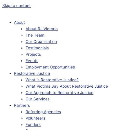
Skip to content
About
About RJ Victoria
The Team
Our Organization
Testimonials
Projects
Events
Employment Opportunities
Restorative Justice
What is Restorative Justice?
What Victims Say About Restorative Justice
Our Approach to Restorative Justice
Our Services
Partners
Referring Agencies
Volunteers
Funders