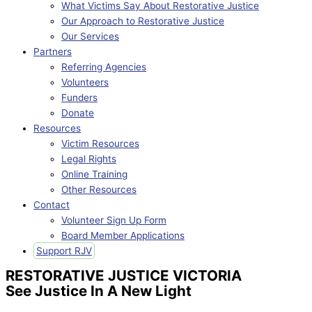
What Victims Say About Restorative Justice
Our Approach to Restorative Justice
Our Services
Partners
Referring Agencies
Volunteers
Funders
Donate
Resources
Victim Resources
Legal Rights
Online Training
Other Resources
Contact
Volunteer Sign Up Form
Board Member Applications
Support RJV
RESTORATIVE JUSTICE VICTORIA
See Justice In A New Light