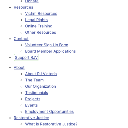
Donate
Resources
Victim Resources
Legal Rights
Online Training
Other Resources
Contact
Volunteer Sign Up Form
Board Member Applications
Support RJV
About
About RJ Victoria
The Team
Our Organization
Testimonials
Projects
Events
Employment Opportunities
Restorative Justice
What is Restorative Justice?