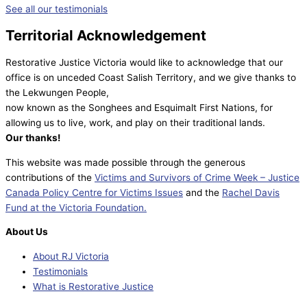
See all our testimonials
Territorial Acknowledgement
Restorative Justice Victoria would like to acknowledge that our
office is on unceded Coast Salish Territory, and we give thanks to
the Lekwungen People,
now known as the Songhees and Esquimalt First Nations, for
allowing us to live, work, and play on their traditional lands.
Our thanks!
This website was made possible through the generous
contributions of the
Victims and Survivors of Crime Week – Justice
Canada Policy Centre for Victims Issues
and the
Rachel Davis
Fund at the Victoria Foundation.
About Us
About RJ Victoria
Testimonials
What is Restorative Justice